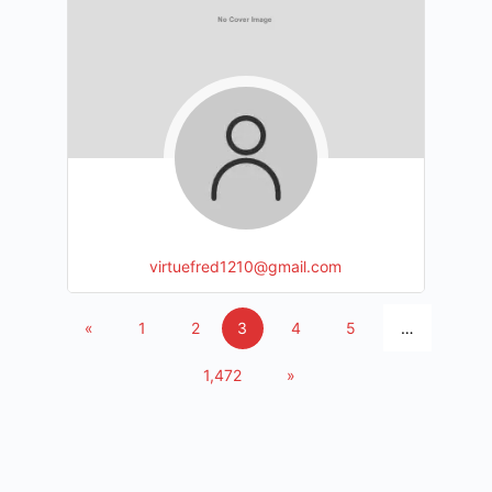
virtuefred1210@gmail.com
«
1
2
3
4
5
…
1,472
»