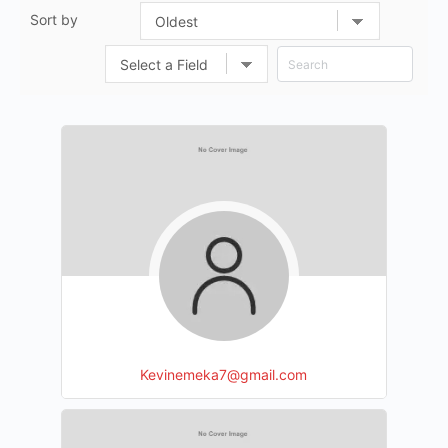
Sort by
Kevinemeka7@gmail.com