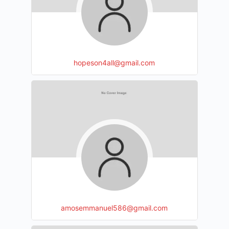
hopeson4all@gmail.com
amosemmanuel586@gmail.com