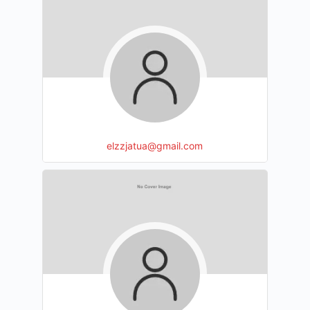
elzzjatua@gmail.com