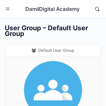
DamilDigital Academy
User Group – Default User
Group
Default User Group