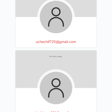
uchechif725@gmail.com