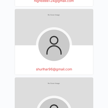
highbeee124@gmail.com
shurlhar96@gmail.com