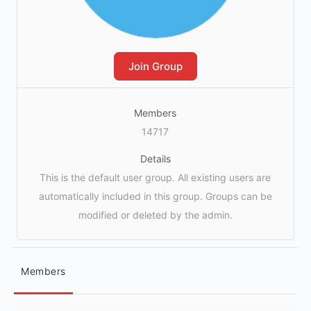
Join Group
Members
14717
Details
This is the default user group. All existing users are
automatically included in this group. Groups can be
modified or deleted by the admin.
Members