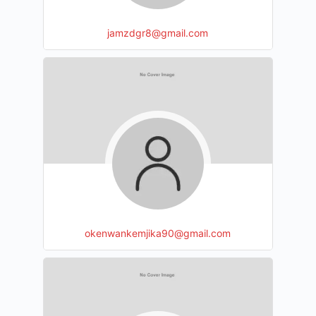
jamzdgr8@gmail.com
okenwankemjika90@gmail.com