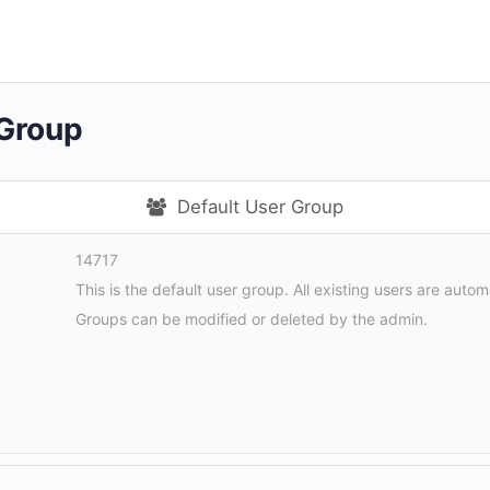
 Group
Default User Group
14717
This is the default user group. All existing users are autom
Groups can be modified or deleted by the admin.