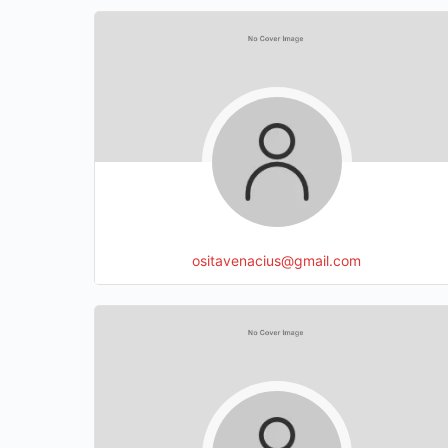
ositavenacius@gmail.com