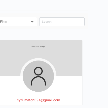
cyril.maton394@gmail.com