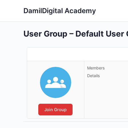
DamilDigital Academy
User Group – Default User
Members
Details
Join Group