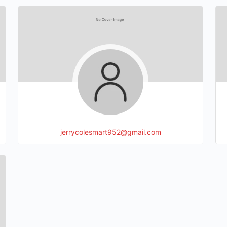
jerrycolesmart952@gmail.com