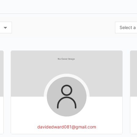
davidedward081@gmail.com