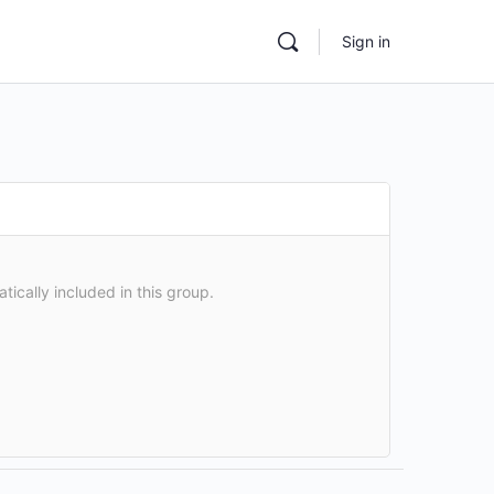
Sign in
atically included in this group.