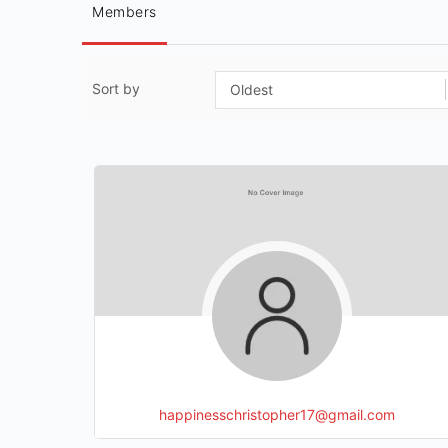
Members
Sort by
happinesschristopher17@gmail.com