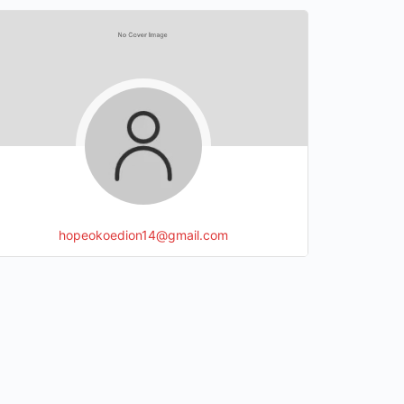
hopeokoedion14@gmail.com