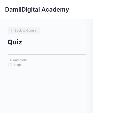
DamilDigital Academy
Back to Course
Quiz
0% Complete
0/0 Steps