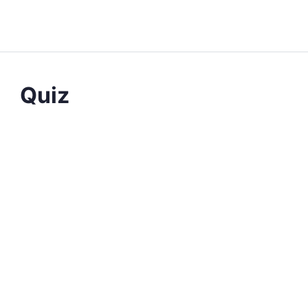
QUIZ 1
OF 0
Quiz