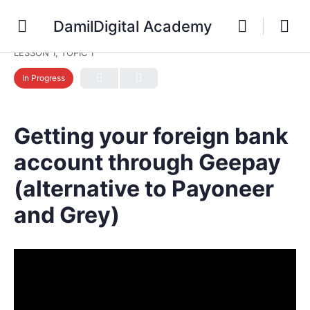
DamilDigital Academy
LESSON 1, TOPIC 1
In Progress
Getting your foreign bank
account through Geepay
(alternative to Payoneer
and Grey)