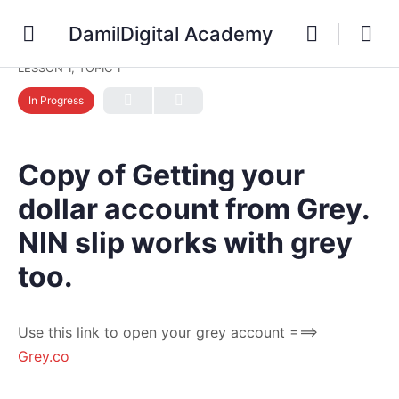
DamilDigital Academy
LESSON 1, TOPIC 1
In Progress
Copy of Getting your
dollar account from Grey.
NIN slip works with grey
too.
Use this link to open your grey account ===>
Grey.co