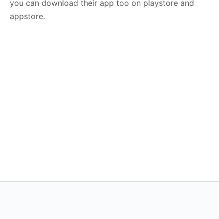
you can download their app too on playstore and
appstore.