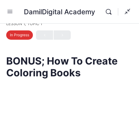
DamilDigital Academy
LESSON 1, TOPIC 1
In Progress
BONUS; How To Create
Coloring Books