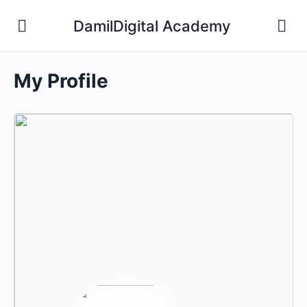
DamilDigital Academy
My Profile