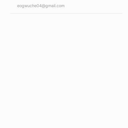
eogwuche04@gmail.com