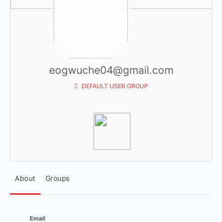
eogwuche04@gmail.com
DEFAULT USER GROUP
About
Groups
Email