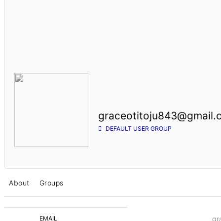
graceotitoju843@gmail.
DEFAULT USER GROUP
About
Groups
EMAIL
gr