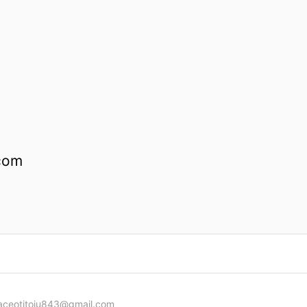
com
aceotitoju843@gmail.com