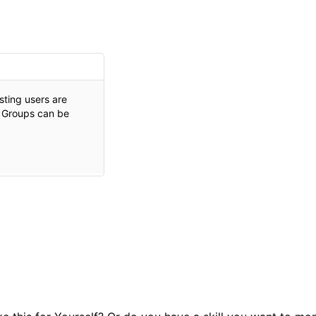
isting users are
. Groups can be