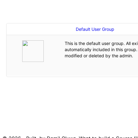
Default User Group
This is the default user group. All ex
automatically included in this group
modified or deleted by the admin.