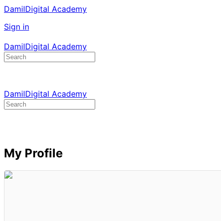
DamilDigital Academy
Sign in
DamilDigital Academy
Search
for:
DamilDigital Academy
Search
for:
My Profile