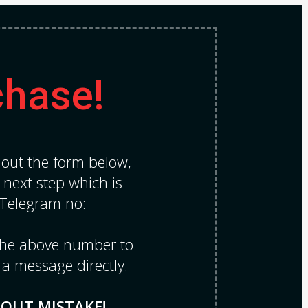
chase!
l out the form below,
e next step which is
 Telegram no:
 the above number to
 a message directly.
HOUT MISTAKE!