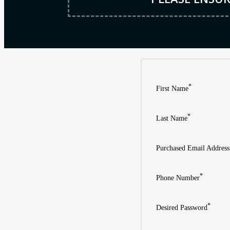
*
First Name
*
Last Name
Purchased Email Address
*
Phone Number
*
Desired Password