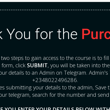
 You for the
Pur
e two steps to gain access to the course is to fil
e form, click
SUBMIT
, you will be taken into th
our details to an Admin on Telegram. Admin's
+2348022496286.
sues submitting your details to the admin, Save
our telegram, search for the number and send
E YOU ENTER YOUR DETAILS BELOW WIT