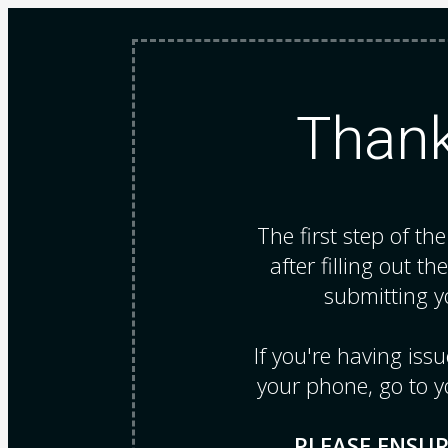
Thank
The first step of th
after filling out th
submitting y
If you're having is
your phone, go to y
PLEASE ENSUR