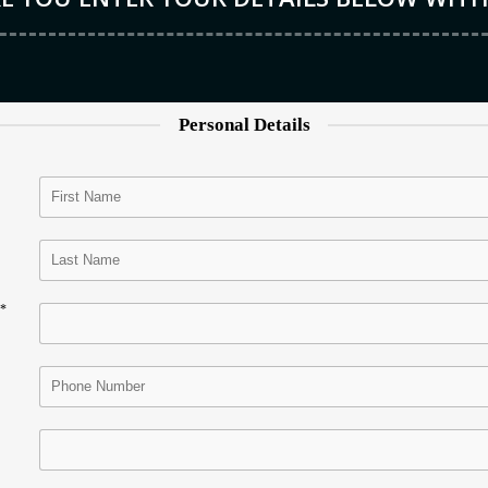
Personal Details
*